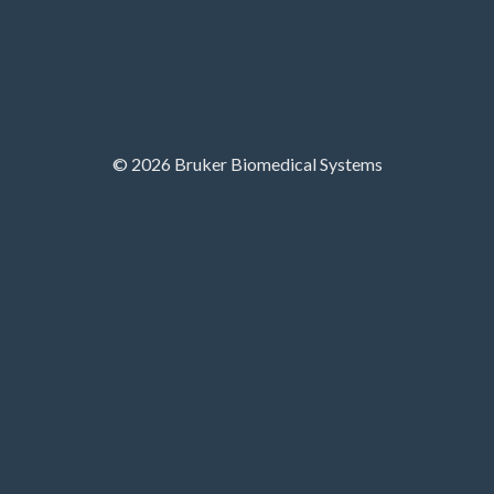
© 2026 Bruker Biomedical Systems