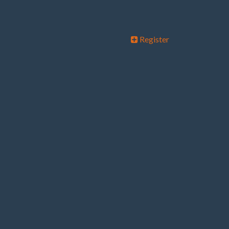
Register