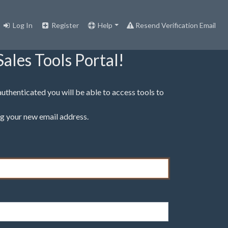
Log In
Register
Help
Resend Verification Email
ales Tools Portal!
 authenticated you will be able to access tools to
g your new email address.