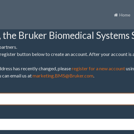
Home
 the Bruker Biomedical Systems S
partners.
the register button below to create an account. After your account is
 address has recently changed, please
register for a new account
usin
u can email us at
marketing.BMS@Bruker.com
.