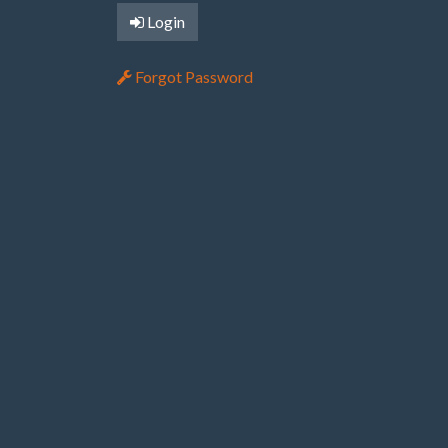
Login
Forgot Password