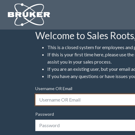
Welcome to Sales Roots,
This is a closed system for employees and 
If this is your first time here, please use 
assist you in your sales process.
If you are an existing user, but your email
If you have any questions or have issues yo
Username OR Email
Password